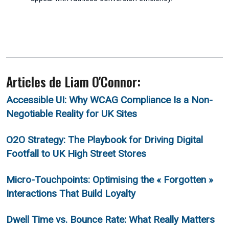
Articles de Liam O'Connor:
Accessible UI: Why WCAG Compliance Is a Non-
Negotiable Reality for UK Sites
O2O Strategy: The Playbook for Driving Digital
Footfall to UK High Street Stores
Micro-Touchpoints: Optimising the « Forgotten »
Interactions That Build Loyalty
Dwell Time vs. Bounce Rate: What Really Matters