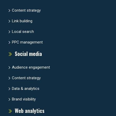
Content strategy
Link building
Local search
PPC management
Social media
Audience engagement
Content strategy
Data & analytics
Brand visibility
Web analytics