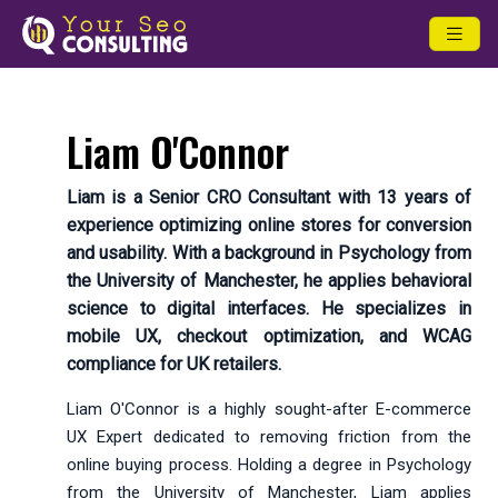
Liam O'Connor
Liam is a Senior CRO Consultant with 13 years of
experience optimizing online stores for conversion
and usability. With a background in Psychology from
the University of Manchester, he applies behavioral
science to digital interfaces. He specializes in
mobile UX, checkout optimization, and WCAG
compliance for UK retailers.
Liam O'Connor is a highly sought-after E-commerce
UX Expert dedicated to removing friction from the
online buying process. Holding a degree in Psychology
from the University of Manchester, Liam applies