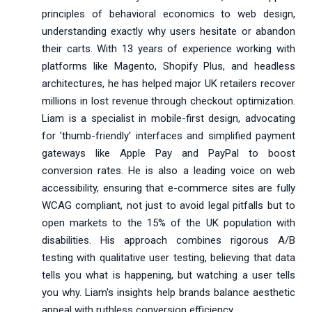
principles of behavioral economics to web design,
understanding exactly why users hesitate or abandon
their carts. With 13 years of experience working with
platforms like Magento, Shopify Plus, and headless
architectures, he has helped major UK retailers recover
millions in lost revenue through checkout optimization.
Liam is a specialist in mobile-first design, advocating
for 'thumb-friendly' interfaces and simplified payment
gateways like Apple Pay and PayPal to boost
conversion rates. He is also a leading voice on web
accessibility, ensuring that e-commerce sites are fully
WCAG compliant, not just to avoid legal pitfalls but to
open markets to the 15% of the UK population with
disabilities. His approach combines rigorous A/B
testing with qualitative user testing, believing that data
tells you what is happening, but watching a user tells
you why. Liam's insights help brands balance aesthetic
appeal with ruthless conversion efficiency.