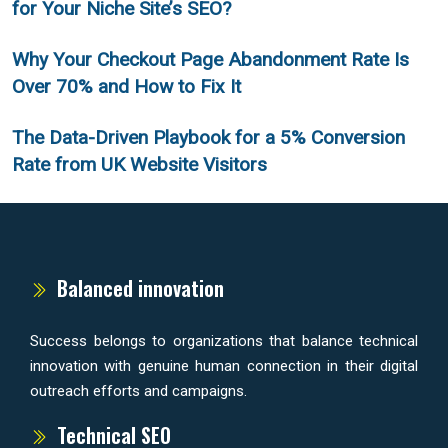
for Your Niche Site’s SEO?
Why Your Checkout Page Abandonment Rate Is
Over 70% and How to Fix It
The Data-Driven Playbook for a 5% Conversion
Rate from UK Website Visitors
Balanced innovation
Success belongs to organizations that balance technical
innovation with genuine human connection in their digital
outreach efforts and campaigns.
Technical SEO