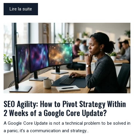
Lire la suite
SEO Agility: How to Pivot Strategy Within
2 Weeks of a Google Core Update?
A Google Core Update is not a technical problem to be solved in
a panic; it’s a communication and strategy…