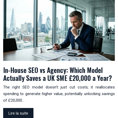
In-House SEO vs Agency: Which Model
Actually Saves a UK SME £20,000 a Year?
The right SEO model doesn’t just cut costs; it reallocates
spending to generate higher value, potentially unlocking savings
of £20,000…
Lire la suite