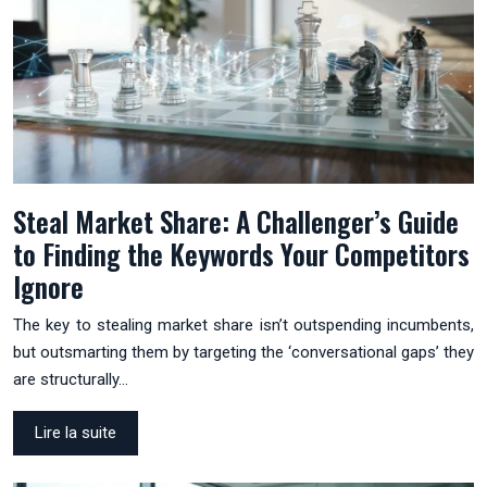
Steal Market Share: A Challenger’s Guide
to Finding the Keywords Your Competitors
Ignore
The key to stealing market share isn’t outspending incumbents,
but outsmarting them by targeting the ‘conversational gaps’ they
are structurally…
Lire la suite