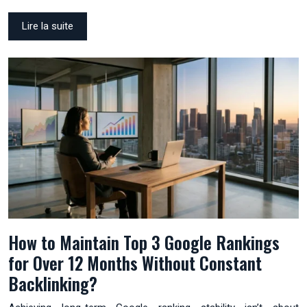
Lire la suite
How to Maintain Top 3 Google Rankings
for Over 12 Months Without Constant
Backlinking?