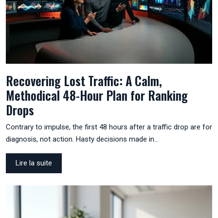
Recovering Lost Traffic: A Calm,
Methodical 48-Hour Plan for Ranking
Drops
Contrary to impulse, the first 48 hours after a traffic drop are for
diagnosis, not action. Hasty decisions made in…
Lire la suite