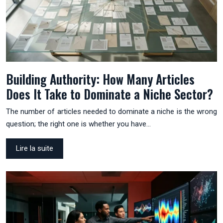
Building Authority: How Many Articles
Does It Take to Dominate a Niche Sector?
The number of articles needed to dominate a niche is the wrong
question; the right one is whether you have…
Lire la suite