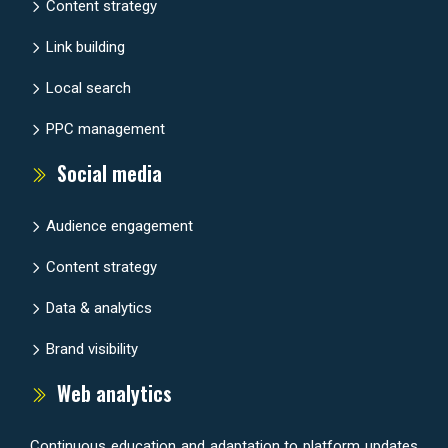
Content strategy
Link building
Local search
PPC management
Social media
Audience engagement
Content strategy
Data & analytics
Brand visibility
Web analytics
Continuous education and adaptation to platform updates