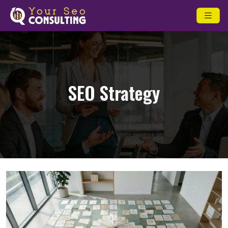
SEO Strategy