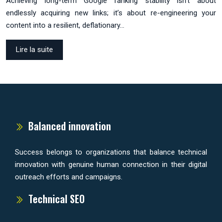
Achieving long-term Google ranking stability isn’t about
endlessly acquiring new links; it’s about re-engineering your
content into a resilient, deflationary…
Lire la suite
Balanced innovation
Success belongs to organizations that balance technical
innovation with genuine human connection in their digital
outreach efforts and campaigns.
Technical SEO