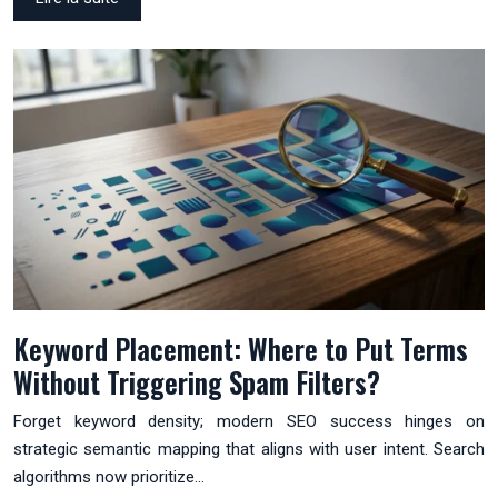
Keyword Placement: Where to Put Terms
Without Triggering Spam Filters?
Forget keyword density; modern SEO success hinges on
strategic semantic mapping that aligns with user intent. Search
algorithms now prioritize…