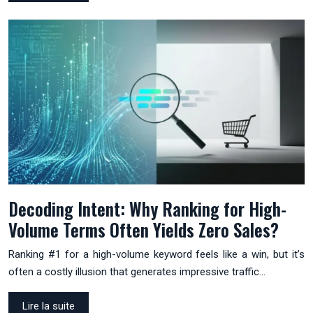
Decoding Intent: Why Ranking for High-
Volume Terms Often Yields Zero Sales?
Ranking #1 for a high-volume keyword feels like a win, but it’s
often a costly illusion that generates impressive traffic…
Lire la suite