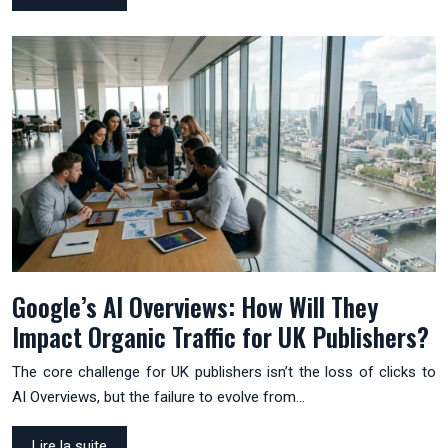
Google’s AI Overviews: How Will They
Impact Organic Traffic for UK Publishers?
The core challenge for UK publishers isn’t the loss of clicks to
AI Overviews, but the failure to evolve from…
Lire la suite