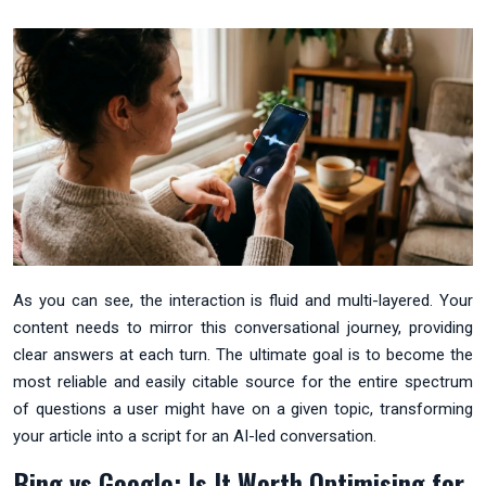
As you can see, the interaction is fluid and multi-layered. Your
content needs to mirror this conversational journey, providing
clear answers at each turn. The ultimate goal is to become the
most reliable and easily citable source for the entire spectrum
of questions a user might have on a given topic, transforming
your article into a script for an AI-led conversation.
Bing vs Google: Is It Worth Optimising for