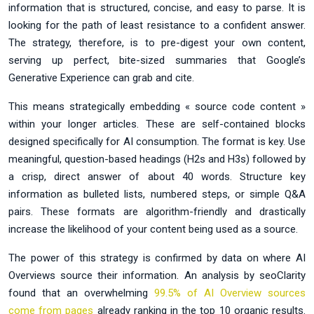
information that is structured, concise, and easy to parse. It is
looking for the path of least resistance to a confident answer.
The strategy, therefore, is to pre-digest your own content,
serving up perfect, bite-sized summaries that Google’s
Generative Experience can grab and cite.
This means strategically embedding « source code content »
within your longer articles. These are self-contained blocks
designed specifically for AI consumption. The format is key. Use
meaningful, question-based headings (H2s and H3s) followed by
a crisp, direct answer of about 40 words. Structure key
information as bulleted lists, numbered steps, or simple Q&A
pairs. These formats are algorithm-friendly and drastically
increase the likelihood of your content being used as a source.
The power of this strategy is confirmed by data on where AI
Overviews source their information. An analysis by seoClarity
found that an overwhelming
99.5% of AI Overview sources
come from pages
already ranking in the top 10 organic results.