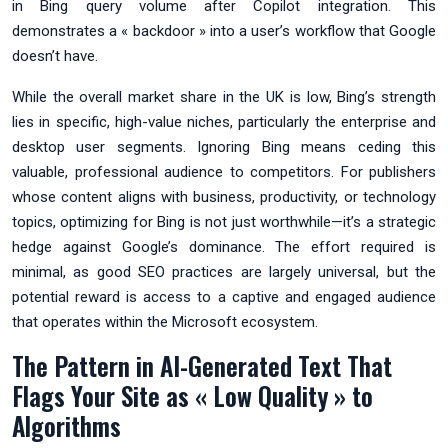
in Bing query volume after Copilot integration. This
demonstrates a « backdoor » into a user’s workflow that Google
doesn’t have.
While the overall market share in the UK is low, Bing’s strength
lies in specific, high-value niches, particularly the enterprise and
desktop user segments. Ignoring Bing means ceding this
valuable, professional audience to competitors. For publishers
whose content aligns with business, productivity, or technology
topics, optimizing for Bing is not just worthwhile—it’s a strategic
hedge against Google’s dominance. The effort required is
minimal, as good SEO practices are largely universal, but the
potential reward is access to a captive and engaged audience
that operates within the Microsoft ecosystem.
The Pattern in AI-Generated Text That
Flags Your Site as « Low Quality » to
Algorithms