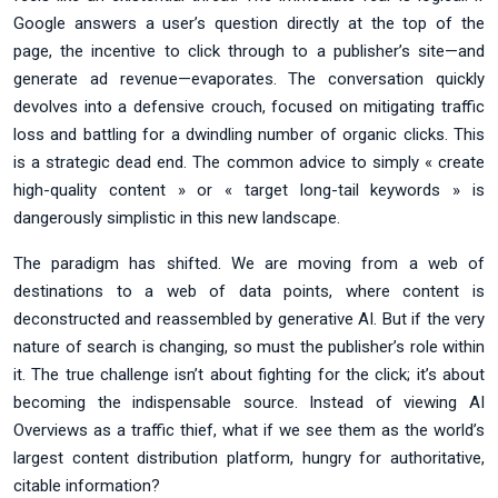
Google answers a user’s question directly at the top of the
page, the incentive to click through to a publisher’s site—and
generate ad revenue—evaporates. The conversation quickly
devolves into a defensive crouch, focused on mitigating traffic
loss and battling for a dwindling number of organic clicks. This
is a strategic dead end. The common advice to simply « create
high-quality content » or « target long-tail keywords » is
dangerously simplistic in this new landscape.
The paradigm has shifted. We are moving from a web of
destinations to a web of data points, where content is
deconstructed and reassembled by generative AI. But if the very
nature of search is changing, so must the publisher’s role within
it. The true challenge isn’t about fighting for the click; it’s about
becoming the indispensable source. Instead of viewing AI
Overviews as a traffic thief, what if we see them as the world’s
largest content distribution platform, hungry for authoritative,
citable information?