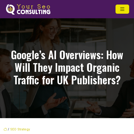
Google’s AI Overviews: How
Will They Impact Organic
Traffic for UK Publishers?
/
SEO Strategy