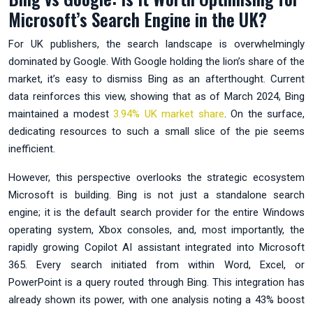
Microsoft’s Search Engine in the UK?
For UK publishers, the search landscape is overwhelmingly
dominated by Google. With Google holding the lion’s share of the
market, it’s easy to dismiss Bing as an afterthought. Current
data reinforces this view, showing that as of March 2024, Bing
maintained a modest
3.94% UK market share
. On the surface,
dedicating resources to such a small slice of the pie seems
inefficient.
However, this perspective overlooks the strategic ecosystem
Microsoft is building. Bing is not just a standalone search
engine; it is the default search provider for the entire Windows
operating system, Xbox consoles, and, most importantly, the
rapidly growing Copilot AI assistant integrated into Microsoft
365. Every search initiated from within Word, Excel, or
PowerPoint is a query routed through Bing. This integration has
already shown its power, with one analysis noting a 43% boost