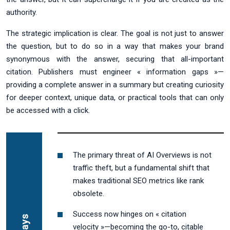
authority.
The strategic implication is clear. The goal is not just to answer
the question, but to do so in a way that makes your brand
synonymous with the answer, securing that all-important
citation. Publishers must engineer « information gaps »—
providing a complete answer in a summary but creating curiosity
for deeper context, unique data, or practical tools that can only
be accessed with a click.
The primary threat of AI Overviews is not
traffic theft, but a fundamental shift that
makes traditional SEO metrics like rank
obsolete.
Success now hinges on « citation
velocity »—becoming the go-to, citable