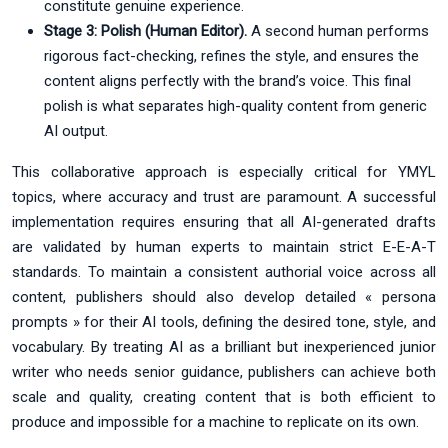
constitute genuine experience.
Stage 3: Polish (Human Editor).
A second human performs
rigorous fact-checking, refines the style, and ensures the
content aligns perfectly with the brand’s voice. This final
polish is what separates high-quality content from generic
AI output.
This collaborative approach is especially critical for YMYL
topics, where accuracy and trust are paramount. A successful
implementation requires ensuring that all AI-generated drafts
are validated by human experts to maintain strict E-E-A-T
standards. To maintain a consistent authorial voice across all
content, publishers should also develop detailed « persona
prompts » for their AI tools, defining the desired tone, style, and
vocabulary. By treating AI as a brilliant but inexperienced junior
writer who needs senior guidance, publishers can achieve both
scale and quality, creating content that is both efficient to
produce and impossible for a machine to replicate on its own.