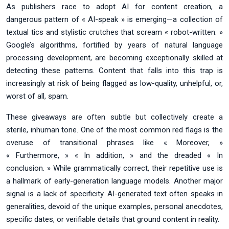
As publishers race to adopt AI for content creation, a
dangerous pattern of « AI-speak » is emerging—a collection of
textual tics and stylistic crutches that scream « robot-written. »
Google’s algorithms, fortified by years of natural language
processing development, are becoming exceptionally skilled at
detecting these patterns. Content that falls into this trap is
increasingly at risk of being flagged as low-quality, unhelpful, or,
worst of all, spam.
These giveaways are often subtle but collectively create a
sterile, inhuman tone. One of the most common red flags is the
overuse of transitional phrases like « Moreover, »
« Furthermore, » « In addition, » and the dreaded « In
conclusion. » While grammatically correct, their repetitive use is
a hallmark of early-generation language models. Another major
signal is a lack of specificity. AI-generated text often speaks in
generalities, devoid of the unique examples, personal anecdotes,
specific dates, or verifiable details that ground content in reality.