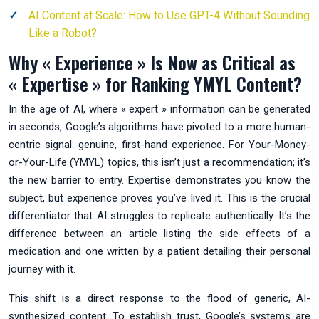
AI Content at Scale: How to Use GPT-4 Without Sounding
Like a Robot?
Why « Experience » Is Now as Critical as
« Expertise » for Ranking YMYL Content?
In the age of AI, where « expert » information can be generated
in seconds, Google’s algorithms have pivoted to a more human-
centric signal: genuine, first-hand experience. For Your-Money-
or-Your-Life (YMYL) topics, this isn’t just a recommendation; it’s
the new barrier to entry. Expertise demonstrates you know the
subject, but experience proves you’ve lived it. This is the crucial
differentiator that AI struggles to replicate authentically. It’s the
difference between an article listing the side effects of a
medication and one written by a patient detailing their personal
journey with it.
This shift is a direct response to the flood of generic, AI-
synthesized content. To establish trust, Google’s systems are