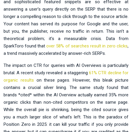
and sophisticated featured snippets are so effective at
answering a user’s query directly on the SERP that there is no
longer a compelling reason to click through to the source article.
Your content has served its purpose for Google and the user,
but you, the publisher, receive no traffic in return. This isn’t a
theoretical problem; it’s a measurable crisis. Data from
SparkToro found that
over 58% of searches result in zero clicks
,
a trend massively accelerated by answer-rich SERPs.
The impact on CTR for queries with AI Overviews is particularly
brutal. A recent study revealed a staggering
61% CTR decline for
organic results
on these pages. However, this bleak picture
contains a crucial silver lining. The same study found that
brands *cited* within the AI Overview actually earned 35% more
organic clicks than non-cited competitors on the same page.
While the overall pie is shrinking, being the cited source gives
you a much larger slice of what’s left. This is the paradox of
Position Zero in 2025: it can kill your traffic if you only provide
the answer, but it can supercharge it if you are credited as the