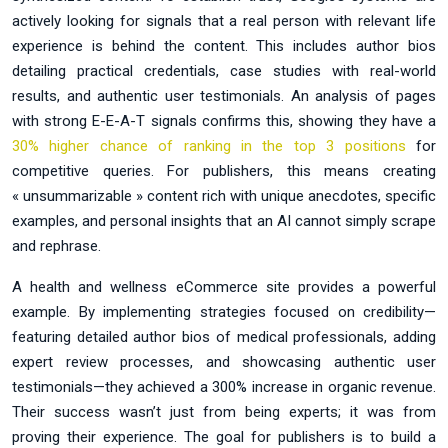
actively looking for signals that a real person with relevant life
experience is behind the content. This includes author bios
detailing practical credentials, case studies with real-world
results, and authentic user testimonials. An analysis of pages
with strong E-E-A-T signals confirms this, showing they have a
30% higher chance of ranking in the top 3 positions
for
competitive queries. For publishers, this means creating
« unsummarizable » content rich with unique anecdotes, specific
examples, and personal insights that an AI cannot simply scrape
and rephrase.
A health and wellness eCommerce site provides a powerful
example. By implementing strategies focused on credibility—
featuring detailed author bios of medical professionals, adding
expert review processes, and showcasing authentic user
testimonials—they achieved a 300% increase in organic revenue.
Their success wasn’t just from being experts; it was from
proving their experience. The goal for publishers is to build a