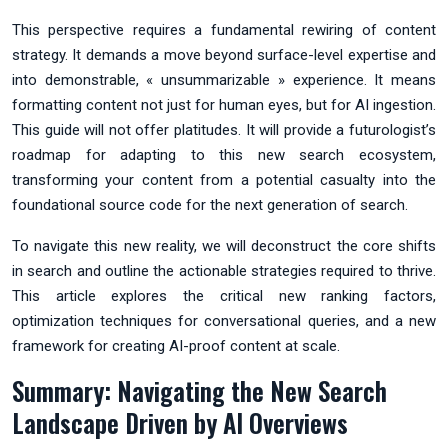
This perspective requires a fundamental rewiring of content
strategy. It demands a move beyond surface-level expertise and
into demonstrable, « unsummarizable » experience. It means
formatting content not just for human eyes, but for AI ingestion.
This guide will not offer platitudes. It will provide a futurologist’s
roadmap for adapting to this new search ecosystem,
transforming your content from a potential casualty into the
foundational source code for the next generation of search.
To navigate this new reality, we will deconstruct the core shifts
in search and outline the actionable strategies required to thrive.
This article explores the critical new ranking factors,
optimization techniques for conversational queries, and a new
framework for creating AI-proof content at scale.
Summary: Navigating the New Search
Landscape Driven by AI Overviews