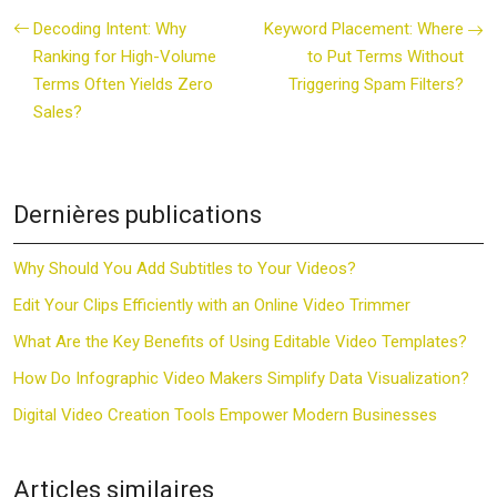
Decoding Intent: Why
Keyword Placement: Where
Ranking for High-Volume
to Put Terms Without
Terms Often Yields Zero
Triggering Spam Filters?
Sales?
Dernières publications
Why Should You Add Subtitles to Your Videos?
Edit Your Clips Efficiently with an Online Video Trimmer
What Are the Key Benefits of Using Editable Video Templates?
How Do Infographic Video Makers Simplify Data Visualization?
Digital Video Creation Tools Empower Modern Businesses
Articles similaires