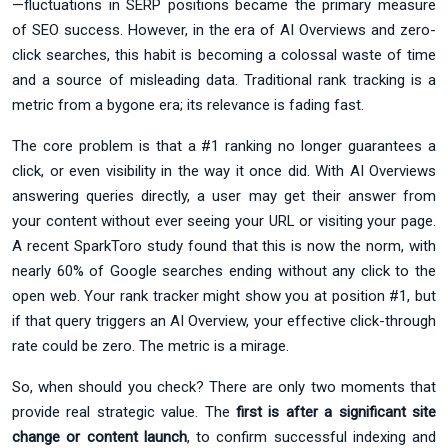
—fluctuations in SERP positions became the primary measure
of SEO success. However, in the era of AI Overviews and zero-
click searches, this habit is becoming a colossal waste of time
and a source of misleading data. Traditional rank tracking is a
metric from a bygone era; its relevance is fading fast.
The core problem is that a #1 ranking no longer guarantees a
click, or even visibility in the way it once did. With AI Overviews
answering queries directly, a user may get their answer from
your content without ever seeing your URL or visiting your page.
A recent SparkToro study found that this is now the norm, with
nearly 60% of Google searches ending without any click to the
open web. Your rank tracker might show you at position #1, but
if that query triggers an AI Overview, your effective click-through
rate could be zero. The metric is a mirage.
So, when should you check? There are only two moments that
provide real strategic value. The
first is after a significant site
change or content launch
, to confirm successful indexing and