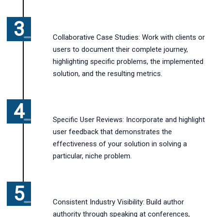
Collaborative Case Studies: Work with clients or
users to document their complete journey,
highlighting specific problems, the implemented
solution, and the resulting metrics.
Specific User Reviews: Incorporate and highlight
user feedback that demonstrates the
effectiveness of your solution in solving a
particular, niche problem.
Consistent Industry Visibility: Build author
authority through speaking at conferences,