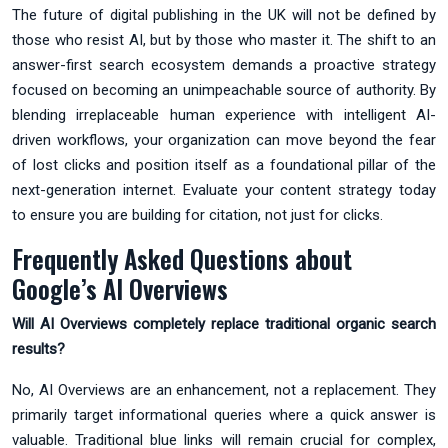
The future of digital publishing in the UK will not be defined by
those who resist AI, but by those who master it. The shift to an
answer-first search ecosystem demands a proactive strategy
focused on becoming an unimpeachable source of authority. By
blending irreplaceable human experience with intelligent AI-
driven workflows, your organization can move beyond the fear
of lost clicks and position itself as a foundational pillar of the
next-generation internet. Evaluate your content strategy today
to ensure you are building for citation, not just for clicks.
Frequently Asked Questions about
Google’s AI Overviews
Will AI Overviews completely replace traditional organic search
results?
No, AI Overviews are an enhancement, not a replacement. They
primarily target informational queries where a quick answer is
valuable. Traditional blue links will remain crucial for complex,