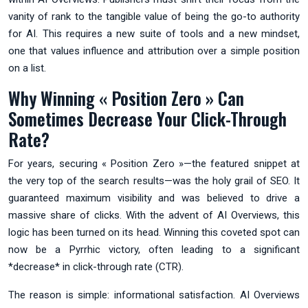
vanity of rank to the tangible value of being the go-to authority
for AI. This requires a new suite of tools and a new mindset,
one that values influence and attribution over a simple position
on a list.
Why Winning « Position Zero » Can
Sometimes Decrease Your Click-Through
Rate?
For years, securing « Position Zero »—the featured snippet at
the very top of the search results—was the holy grail of SEO. It
guaranteed maximum visibility and was believed to drive a
massive share of clicks. With the advent of AI Overviews, this
logic has been turned on its head. Winning this coveted spot can
now be a Pyrrhic victory, often leading to a significant
*decrease* in click-through rate (CTR).
The reason is simple: informational satisfaction. AI Overviews