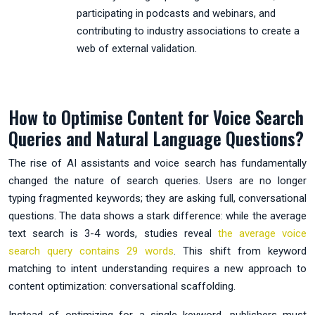
participating in podcasts and webinars, and
contributing to industry associations to create a
web of external validation.
How to Optimise Content for Voice Search
Queries and Natural Language Questions?
The rise of AI assistants and voice search has fundamentally
changed the nature of search queries. Users are no longer
typing fragmented keywords; they are asking full, conversational
questions. The data shows a stark difference: while the average
text search is 3-4 words, studies reveal
the average voice
search query contains 29 words
. This shift from keyword
matching to intent understanding requires a new approach to
content optimization: conversational scaffolding.