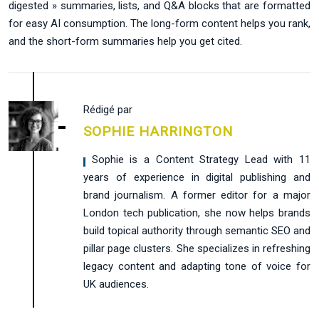
digested » summaries, lists, and Q&A blocks that are formatted
for easy AI consumption. The long-form content helps you rank,
and the short-form summaries help you get cited.
Rédigé par
SOPHIE HARRINGTON
, Sophie is a Content Strategy Lead with 11
years of experience in digital publishing and
brand journalism. A former editor for a major
London tech publication, she now helps brands
build topical authority through semantic SEO and
pillar page clusters. She specializes in refreshing
legacy content and adapting tone of voice for
UK audiences.