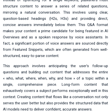
Instead of optimizing for a single keyword, publishers must
structure content to answer a series of related questions,
mirroring a natural conversation. This involves using clear,
question-based headings (H2s, H3s) and providing direct,
concise answers immediately below them. This Q&A format
makes your content a prime candidate for being featured in AI
Overviews and as a spoken response by voice assistants. In
fact, a significant portion of voice answers are sourced directly
from Featured Snippets, which are often generated from well-
structured, easy-to-parse content.
This approach involves anticipating the user’s follow-up
questions and building out content that addresses the entire
« who, what, where, when, why, and how » of a topic within a
single, comprehensive piece. Long-form content that
exhaustively covers a subject performs exceptionally well in this
context. Creating content that flows like a conversation not only
serves the user better but also provides the structured data that
AI models need to deliver confident, accurate answers.