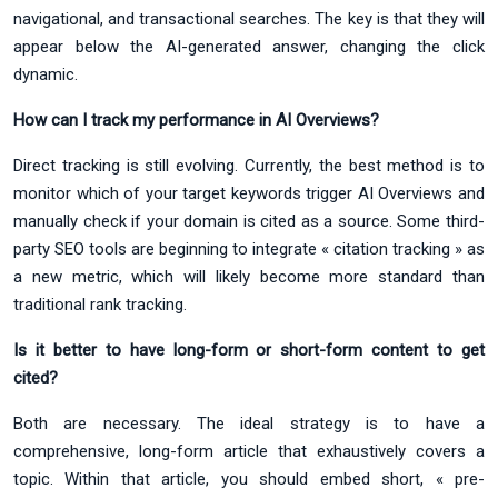
navigational, and transactional searches. The key is that they will
appear below the AI-generated answer, changing the click
dynamic.
How can I track my performance in AI Overviews?
Direct tracking is still evolving. Currently, the best method is to
monitor which of your target keywords trigger AI Overviews and
manually check if your domain is cited as a source. Some third-
party SEO tools are beginning to integrate « citation tracking » as
a new metric, which will likely become more standard than
traditional rank tracking.
Is it better to have long-form or short-form content to get
cited?
Both are necessary. The ideal strategy is to have a
comprehensive, long-form article that exhaustively covers a
topic. Within that article, you should embed short, « pre-