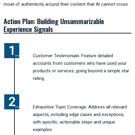
moat of authenticity around their content that AI cannot cross.
Action Plan: Building Unsummarizable
Experience Signals
Customer Testimonials: Feature detailed
accounts from customers who have used your
products or services, going beyond a simple star
rating.
Exhaustive Topic Coverage: Address all relevant
aspects, including edge cases and exceptions,
with specific, actionable steps and unique
examples.