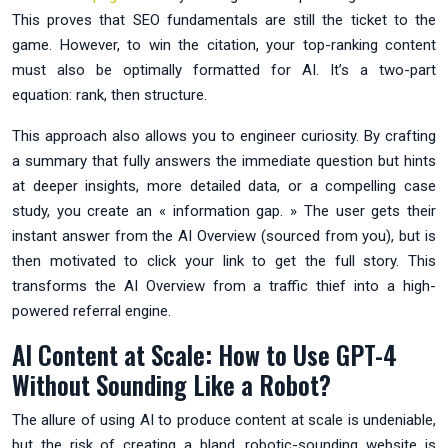
This proves that SEO fundamentals are still the ticket to the
game. However, to win the citation, your top-ranking content
must also be optimally formatted for AI. It’s a two-part
equation: rank, then structure.
This approach also allows you to engineer curiosity. By crafting
a summary that fully answers the immediate question but hints
at deeper insights, more detailed data, or a compelling case
study, you create an « information gap. » The user gets their
instant answer from the AI Overview (sourced from you), but is
then motivated to click your link to get the full story. This
transforms the AI Overview from a traffic thief into a high-
powered referral engine.
AI Content at Scale: How to Use GPT-4
Without Sounding Like a Robot?
The allure of using AI to produce content at scale is undeniable,
but the risk of creating a bland, robotic-sounding website is