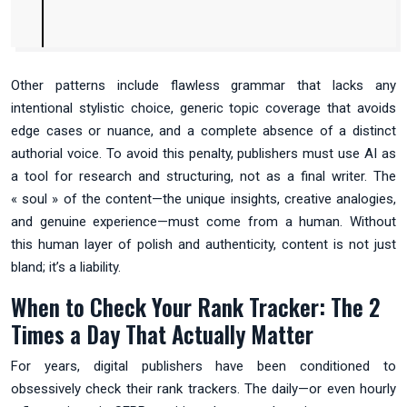
Other patterns include flawless grammar that lacks any
intentional stylistic choice, generic topic coverage that avoids
edge cases or nuance, and a complete absence of a distinct
authorial voice. To avoid this penalty, publishers must use AI as
a tool for research and structuring, not as a final writer. The
« soul » of the content—the unique insights, creative analogies,
and genuine experience—must come from a human. Without
this human layer of polish and authenticity, content is not just
bland; it’s a liability.
When to Check Your Rank Tracker: The 2
Times a Day That Actually Matter
For years, digital publishers have been conditioned to
obsessively check their rank trackers. The daily—or even hourly