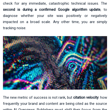
check for any immediate, catastrophic technical issues. The
second is during a confirmed Google algorithm update
, to
diagnose whether your site was positively or negatively
impacted on a broad scale. Any other time, you are simply
tracking noise.
The new metric of success is not rank, but
citation velocity
: how
frequently your brand and content are being cited as the source
within AI Overviews. Publishers must shift their focus from the