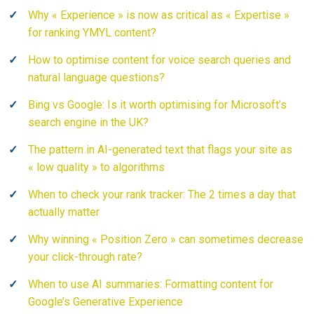
Why « Experience » is now as critical as « Expertise »
for ranking YMYL content?
How to optimise content for voice search queries and
natural language questions?
Bing vs Google: Is it worth optimising for Microsoft’s
search engine in the UK?
The pattern in AI-generated text that flags your site as
« low quality » to algorithms
When to check your rank tracker: The 2 times a day that
actually matter
Why winning « Position Zero » can sometimes decrease
your click-through rate?
When to use AI summaries: Formatting content for
Google’s Generative Experience