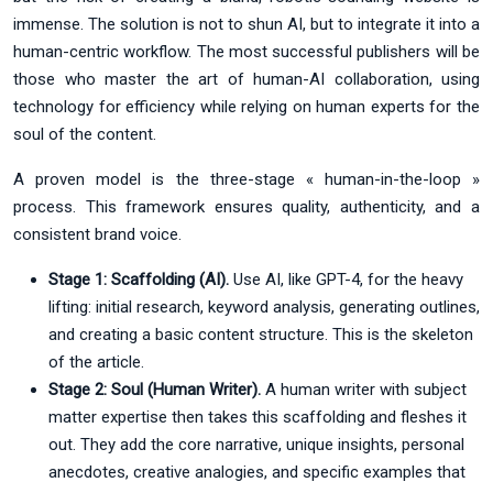
immense. The solution is not to shun AI, but to integrate it into a
human-centric workflow. The most successful publishers will be
those who master the art of human-AI collaboration, using
technology for efficiency while relying on human experts for the
soul of the content.
A proven model is the three-stage « human-in-the-loop »
process. This framework ensures quality, authenticity, and a
consistent brand voice.
Stage 1: Scaffolding (AI).
Use AI, like GPT-4, for the heavy
lifting: initial research, keyword analysis, generating outlines,
and creating a basic content structure. This is the skeleton
of the article.
Stage 2: Soul (Human Writer).
A human writer with subject
matter expertise then takes this scaffolding and fleshes it
out. They add the core narrative, unique insights, personal
anecdotes, creative analogies, and specific examples that