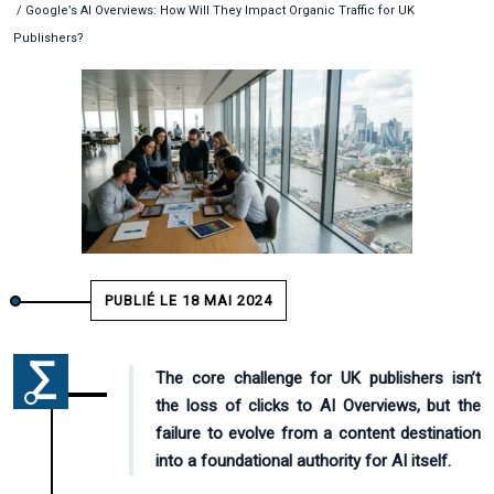
/ Google’s AI Overviews: How Will They Impact Organic Traffic for UK
Publishers?
PUBLIÉ LE 18 MAI 2024
The core challenge for UK publishers isn’t
the loss of clicks to AI Overviews, but the
failure to evolve from a content destination
into a foundational authority for AI itself.