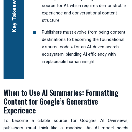
Key Takeaways
source for AI, which requires demonstrable
experience and conversational content
structure.
Publishers must evolve from being content
destinations to becoming the foundational
« source code » for an AI-driven search
ecosystem, blending AI efficiency with
irreplaceable human insight.
When to Use AI Summaries: Formatting
Content for Google’s Generative
Experience
To become a citable source for Google’s AI Overviews,
publishers must think like a machine. An AI model needs