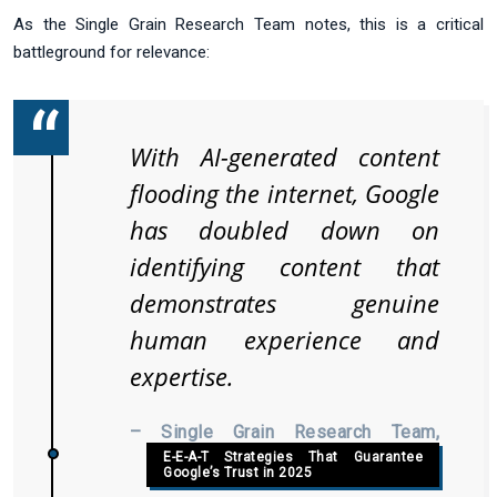
As the Single Grain Research Team notes, this is a critical
battleground for relevance:
With AI-generated content
flooding the internet, Google
has doubled down on
identifying content that
demonstrates genuine
human experience and
expertise.
– Single Grain Research Team,
E-E-A-T Strategies That Guarantee
Google’s Trust in 2025