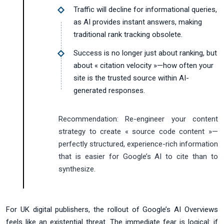
Traffic will decline for informational queries,
as AI provides instant answers, making
traditional rank tracking obsolete.
Success is no longer just about ranking, but
about « citation velocity »—how often your
site is the trusted source within AI-
generated responses.
Recommendation:
Re-engineer your content
strategy to create « source code content »—
perfectly structured, experience-rich information
that is easier for Google’s AI to cite than to
synthesize.
For UK digital publishers, the rollout of Google’s AI Overviews
feels like an existential threat. The immediate fear is logical: if