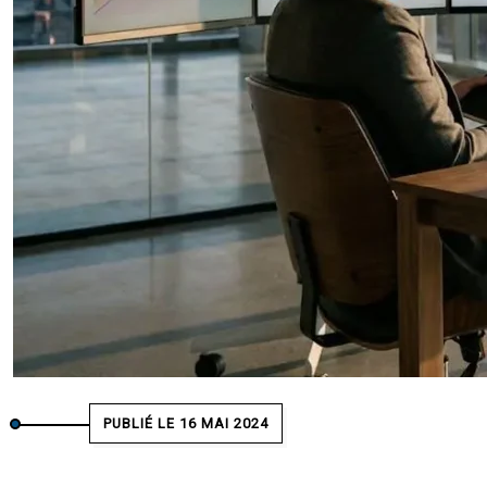
PUBLIÉ LE 16 MAI 2024