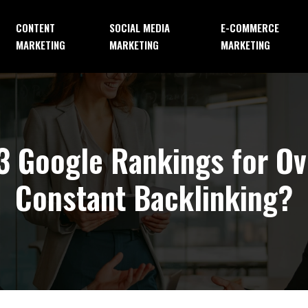
CONTENT
SOCIAL MEDIA
E-COMMERCE
MARKETING
MARKETING
MARKETING
3 Google Rankings for O
Constant Backlinking?