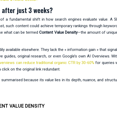
 after just 3 weeks?
f a fundamental shift in how search engines evaluate value. A 500
e past, such content could achieve temporary rankings through keywor
tise what can be termed
Content Value Density
—the amount of unique 
adily available elsewhere. They lack the « information gain » that sig
 guides, original research, or even Google’s own AI Overviews. Wit
verviews can reduce traditional organic CTR by 30-60%
for queries 
lick on the original link redundant.
mmarised because its value lies in its depth, nuance, and structure
ENT VALUE DENSITY