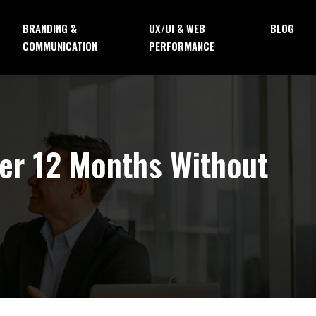
BRANDING &
UX/UI & WEB
BLOG
COMMUNICATION
PERFORMANCE
ver 12 Months Without