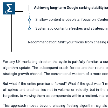
Achieving long-term Google ranking stability isn
Shallow content is obsolete; focus on ‘Conten
Systematic content refreshes and strategic inte
Recommendation:
Shift your focus from chasing k
For any UK marketing director, the cycle is painfully familiar: a s
algorithm update. The subsequent crash forces another round of f
strategic growth channel. The conventional wisdom of « more conten
But what if the entire premise is flawed? What if the goal wasn’t m
of spikes and crashes lies not in volume or velocity, but in the 
forgotten, to viewing them as components within a resilient, inte
This approach moves beyond chasing fleeting algorithm signals a