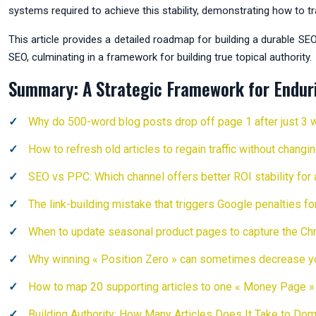
systems required to achieve this stability, demonstrating how to 
This article provides a detailed roadmap for building a durable SE
SEO, culminating in a framework for building true topical authority.
Summary: A Strategic Framework for Endur
Why do 500-word blog posts drop off page 1 after just 3
How to refresh old articles to regain traffic without chang
SEO vs PPC: Which channel offers better ROI stability for
The link-building mistake that triggers Google penalties f
When to update seasonal product pages to capture the Chr
Why winning « Position Zero » can sometimes decrease you
How to map 20 supporting articles to one « Money Page » 
Building Authority: How Many Articles Does It Take to Dom