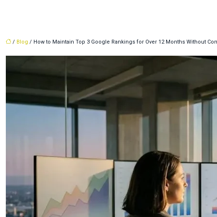
/
Blog
/ How to Maintain Top 3 Google Rankings for Over 12 Months Without Con