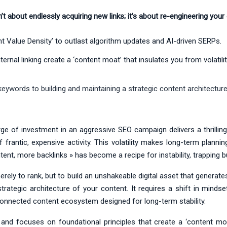
’t about endlessly acquiring new links; it’s about re-engineering your
t Value Density’ to outlast algorithm updates and AI-driven SERPs.
rnal linking create a ‘content moat’ that insulates you from volatilit
eywords to building and maintaining a strategic content architecture
urge of investment in an aggressive SEO campaign delivers a thrilling 
rantic, expensive activity. This volatility makes long-term plann
t, more backlinks » has become a recipe for instability, trapping bu
erely to rank, but to build an unshakeable digital asset that generate
strategic architecture of your content. It requires a shift in mind
rconnected content ecosystem designed for long-term stability.
nd focuses on foundational principles that create a ‘content moat