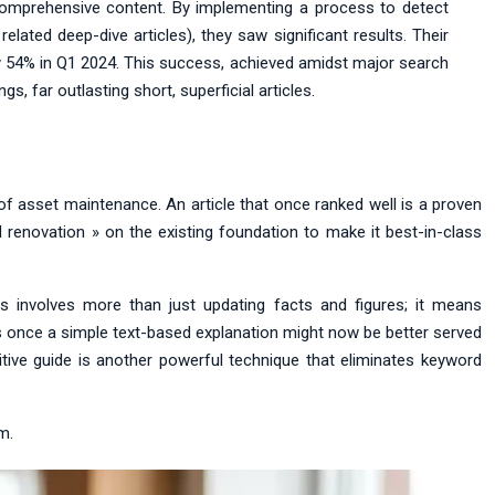
comprehensive content. By implementing a process to detect
elated deep-dive articles), they saw significant results. Their
by 54% in Q1 2024. This success, achieved amidst major search
, far outlasting short, superficial articles.
 of asset maintenance. An article that once ranked well is a proven
al renovation » on the existing foundation to make it best-in-class
is involves more than just updating facts and figures; it means
was once a simple text-based explanation might now be better served
finitive guide is another powerful technique that eliminates keyword
m.