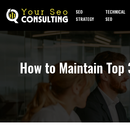
SEO
TECHNICAL
STRATEGY
SEO
How to Maintain Top 