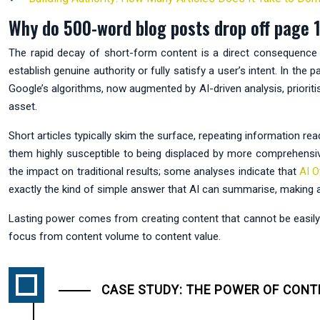
Why do 500-word blog posts drop off page 1
The rapid decay of short-form content is a direct consequence o
establish genuine authority or fully satisfy a user’s intent. In th
Google’s algorithms, now augmented by AI-driven analysis, priori
asset.
Short articles typically skim the surface, repeating information re
them highly susceptible to being displaced by more comprehensive
the impact on traditional results; some analyses indicate that
AI O
exactly the kind of simple answer that AI can summarise, making a c
Lasting power comes from creating content that cannot be easily su
focus from content volume to content value.
CASE STUDY: THE POWER OF CONT