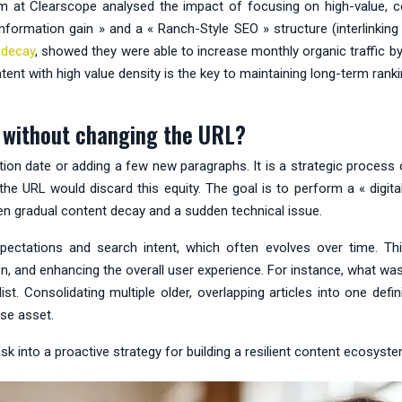
am at Clearscope analysed the impact of focusing on high-value, 
formation gain » and a « Ranch-Style SEO » structure (interlinking r
 decay
, showed they were able to increase monthly organic traffic 
 with high value density is the key to maintaining long-term rankings
ic without changing the URL?
cation date or adding a few new paragraphs. It is a strategic process
g the URL would discard this equity. The goal is to perform a « digit
een gradual content decay and a sudden technical issue.
pectations and search intent, which often evolves over time. Th
ction, and enhancing the overall user experience. For instance, what 
list. Consolidating multiple older, overlapping articles into one de
use asset.
 into a proactive strategy for building a resilient content ecosyste