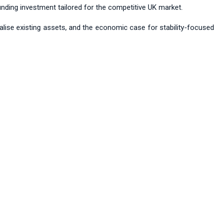
nding investment tailored for the competitive UK market.
talise existing assets, and the economic case for stability-focused