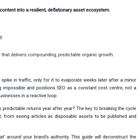
 content into a resilient, deflationary asset ecosystem.
y.
 that delivers compounding, predictable organic growth.
spike in traffic, only for it to evaporate weeks later after a minor
ing impossible and positions SEO as a constant cost centre, not a
sinesses in a reactive loop.
s predictable returns year after year? The key to breaking the cycle
set: from seeing articles as disposable assets to be published and
’ around your brand’s authority. This guide will deconstruct the