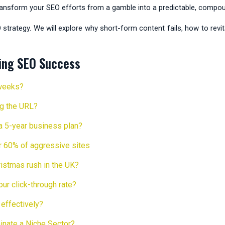
transform your SEO efforts from a gamble into a predictable, compou
O strategy. We will explore why short-form content fails, how to revi
ing SEO Success
 weeks?
ing the URL?
 a 5-year business plan?
or 60% of aggressive sites
istmas rush in the UK?
r click-through rate?
effectively?
inate a Niche Sector?