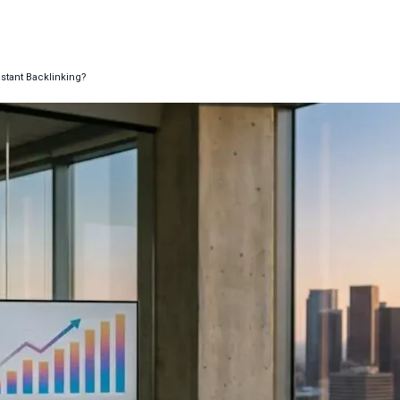
stant Backlinking?