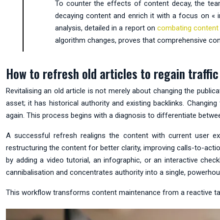
To counter the effects of content decay, the te
decaying content and enrich it with a focus on « in
analysis, detailed in a report on
combating content
algorithm changes, proves that comprehensive content
How to refresh old articles to regain traff
Revitalising an old article is not merely about changing the publi
asset; it has historical authority and existing backlinks. Changin
again. This process begins with a diagnosis to differentiate betw
A successful refresh realigns the content with current user ex
restructuring the content for better clarity, improving calls-to-a
by adding a video tutorial, an infographic, or an interactive check
cannibalisation and concentrates authority into a single, powerho
This workflow transforms content maintenance from a reactive task