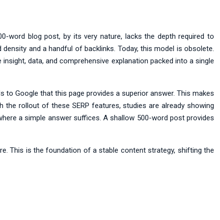
-word blog post, by its very nature, lacks the depth required to
d density and a handful of backlinks. Today, this model is obsolete.
insight, data, and comprehensive explanation packed into a single
nals to Google that this page provides a superior answer. This makes
h the rollout of these SERP features, studies are already showing
where a simple answer suffices. A shallow 500-word post provides
. This is the foundation of a stable content strategy, shifting the