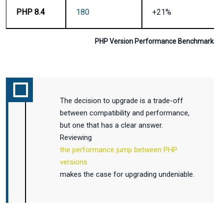
PHP 8.4
180
+21%
PHP Version Performance Benchmarks 
The decision to upgrade is a trade-off
between compatibility and performance,
but one that has a clear answer.
Reviewing
the performance jump between PHP
versions
makes the case for upgrading undeniable.