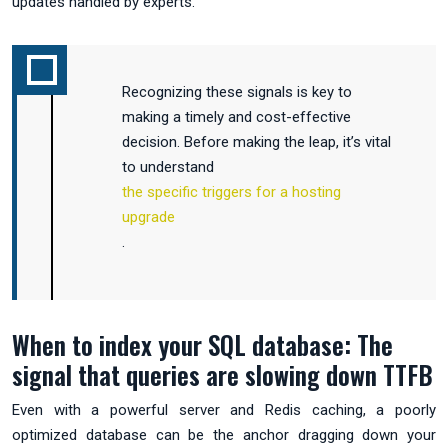
updates handled by experts.
Recognizing these signals is key to
making a timely and cost-effective
decision. Before making the leap, it’s vital
to understand
the specific triggers for a hosting
upgrade
.
When to index your SQL database: The
signal that queries are slowing down TTFB
Even with a powerful server and Redis caching, a poorly
optimized database can be the anchor dragging down your