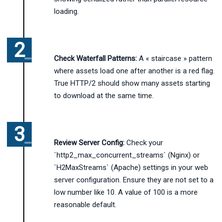
loading.
Check Waterfall Patterns:
A « staircase » pattern
where assets load one after another is a red flag.
True HTTP/2 should show many assets starting
to download at the same time.
Review Server Config:
Check your
`http2_max_concurrent_streams` (Nginx) or
`H2MaxStreams` (Apache) settings in your web
server configuration. Ensure they are not set to a
low number like 10. A value of 100 is a more
reasonable default.