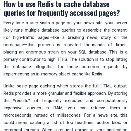
How to use Redis to cache database
queries for frequently accessed pages?
Every time a user visits a page on your news site, your server
likely runs multiple database queries to assemble the content.
For high-traffic pages—like a breaking news story or the
homepage—this process is repeated thousands of times,
placing an enormous strain on your SQL database. This is a
primary contributor to high TTFB. The solution is to stop hitting
the database altogether for these common requests by
implementing an in-memory object cache like
Redis
.
Unlike basic page caching which stores the full HTML output,
Redis provides a more granular and flexible approach. By storing
the *results* of frequently executed and computationally
expensive queries in RAM, you can retrieve them in
microseconds instead of milliseconds. For a news site, this
could mean caching a list of top headlines, author bios, or
comment threads. When a request comes in, your application