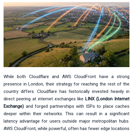
While both Cloudflare and AWS CloudFront have a strong
presence in London, their strategy for reaching the rest of the
country differs. Cloudflare has historically invested heavily in
direct peering at internet exchanges like
LINX (London Internet
Exchange)
and forged partnerships with ISPs to place caches
deeper within their networks. This can result in a significant
latency advantage for users outside major metropolitan hubs.
AWS CloudFront, while powerful, often has fewer edge locations