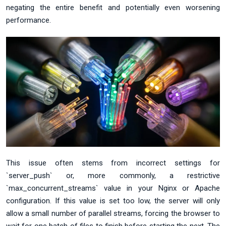
negating the entire benefit and potentially even worsening
performance.
This issue often stems from incorrect settings for
`server_push` or, more commonly, a restrictive
`max_concurrent_streams` value in your Nginx or Apache
configuration. If this value is set too low, the server will only
allow a small number of parallel streams, forcing the browser to