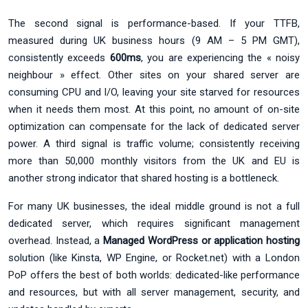
The second signal is performance-based. If your TTFB,
measured during UK business hours (9 AM – 5 PM GMT),
consistently exceeds
600ms
, you are experiencing the « noisy
neighbour » effect. Other sites on your shared server are
consuming CPU and I/O, leaving your site starved for resources
when it needs them most. At this point, no amount of on-site
optimization can compensate for the lack of dedicated server
power. A third signal is traffic volume; consistently receiving
more than 50,000 monthly visitors from the UK and EU is
another strong indicator that shared hosting is a bottleneck.
For many UK businesses, the ideal middle ground is not a full
dedicated server, which requires significant management
overhead. Instead, a
Managed WordPress or application hosting
solution (like Kinsta, WP Engine, or Rocket.net) with a London
PoP offers the best of both worlds: dedicated-like performance
and resources, but with all server management, security, and