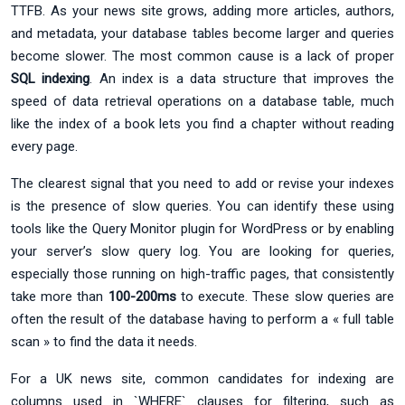
TTFB. As your news site grows, adding more articles, authors,
and metadata, your database tables become larger and queries
become slower. The most common cause is a lack of proper
SQL indexing
. An index is a data structure that improves the
speed of data retrieval operations on a database table, much
like the index of a book lets you find a chapter without reading
every page.
The clearest signal that you need to add or revise your indexes
is the presence of slow queries. You can identify these using
tools like the Query Monitor plugin for WordPress or by enabling
your server’s slow query log. You are looking for queries,
especially those running on high-traffic pages, that consistently
take more than
100-200ms
to execute. These slow queries are
often the result of the database having to perform a « full table
scan » to find the data it needs.
For a UK news site, common candidates for indexing are
columns used in `WHERE` clauses for filtering, such as