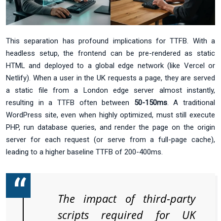
This separation has profound implications for TTFB. With a
headless setup, the frontend can be pre-rendered as static
HTML and deployed to a global edge network (like Vercel or
Netlify). When a user in the UK requests a page, they are served
a static file from a London edge server almost instantly,
resulting in a TTFB often between
50-150ms
. A traditional
WordPress site, even when highly optimized, must still execute
PHP, run database queries, and render the page on the origin
server for each request (or serve from a full-page cache),
leading to a higher baseline TTFB of 200-400ms.
The impact of third-party
scripts required for UK