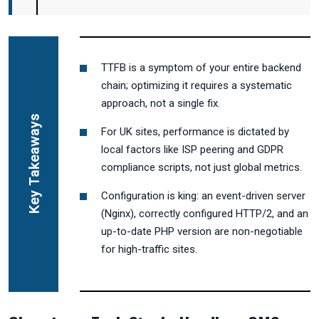
TTFB is a symptom of your entire backend
chain; optimizing it requires a systematic
approach, not a single fix.
Key Takeaways
For UK sites, performance is dictated by
local factors like ISP peering and GDPR
compliance scripts, not just global metrics.
Configuration is king: an event-driven server
(Nginx), correctly configured HTTP/2, and an
up-to-date PHP version are non-negotiable
for high-traffic sites.