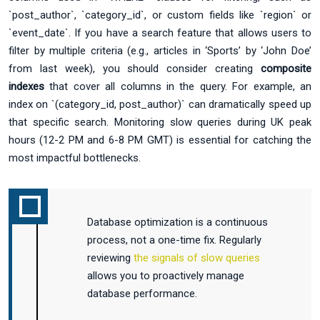
`post_author`, `category_id`, or custom fields like `region` or
`event_date`. If you have a search feature that allows users to
filter by multiple criteria (e.g., articles in ‘Sports’ by ‘John Doe’
from last week), you should consider creating
composite
indexes
that cover all columns in the query. For example, an
index on `(category_id, post_author)` can dramatically speed up
that specific search. Monitoring slow queries during UK peak
hours (12-2 PM and 6-8 PM GMT) is essential for catching the
most impactful bottlenecks.
Database optimization is a continuous
process, not a one-time fix. Regularly
reviewing
the signals of slow queries
allows you to proactively manage
database performance.