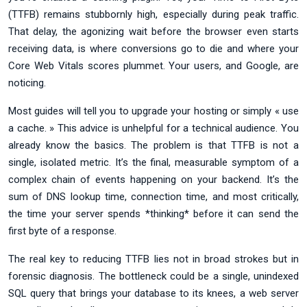
(TTFB) remains stubbornly high, especially during peak traffic.
That delay, the agonizing wait before the browser even starts
receiving data, is where conversions go to die and where your
Core Web Vitals scores plummet. Your users, and Google, are
noticing.
Most guides will tell you to upgrade your hosting or simply « use
a cache. » This advice is unhelpful for a technical audience. You
already know the basics. The problem is that TTFB is not a
single, isolated metric. It’s the final, measurable symptom of a
complex chain of events happening on your backend. It’s the
sum of DNS lookup time, connection time, and most critically,
the time your server spends *thinking* before it can send the
first byte of a response.
The real key to reducing TTFB lies not in broad strokes but in
forensic diagnosis. The bottleneck could be a single, unindexed
SQL query that brings your database to its knees, a web server