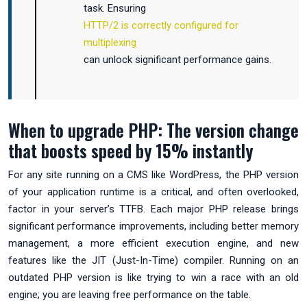
task. Ensuring
HTTP/2 is correctly configured for
multiplexing
can unlock significant performance gains.
When to upgrade PHP: The version change
that boosts speed by 15% instantly
For any site running on a CMS like WordPress, the PHP version
of your application runtime is a critical, and often overlooked,
factor in your server’s TTFB. Each major PHP release brings
significant performance improvements, including better memory
management, a more efficient execution engine, and new
features like the JIT (Just-In-Time) compiler. Running on an
outdated PHP version is like trying to win a race with an old
engine; you are leaving free performance on the table.