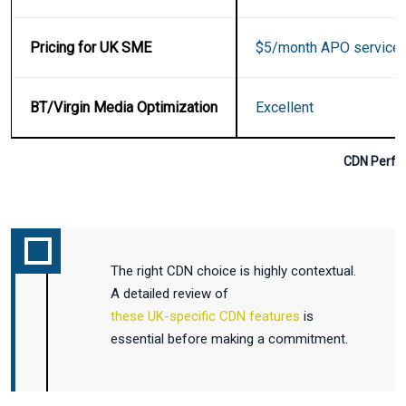
Pricing for UK SME
$5/month APO service
BT/Virgin Media Optimization
Excellent
CDN Perfo
The right CDN choice is highly contextual.
A detailed review of
these UK-specific CDN features
is
essential before making a commitment.