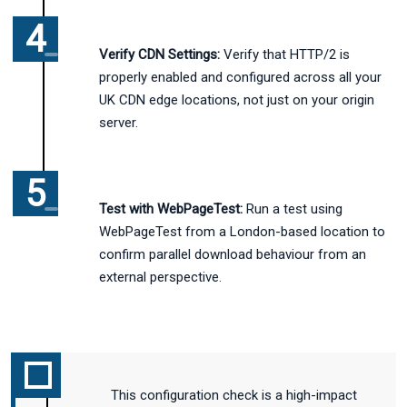
Verify CDN Settings:
Verify that HTTP/2 is
properly enabled and configured across all your
UK CDN edge locations, not just on your origin
server.
Test with WebPageTest:
Run a test using
WebPageTest from a London-based location to
confirm parallel download behaviour from an
external perspective.
This configuration check is a high-impact