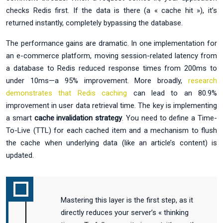
checks Redis first. If the data is there (a « cache hit »), it’s
returned instantly, completely bypassing the database.
The performance gains are dramatic. In one implementation for
an e-commerce platform, moving session-related latency from
a database to Redis reduced response times from 200ms to
under 10ms—a 95% improvement. More broadly,
research
demonstrates that Redis caching
can lead to an 80.9%
improvement in user data retrieval time. The key is implementing
a smart
cache invalidation strategy
. You need to define a Time-
To-Live (TTL) for each cached item and a mechanism to flush
the cache when underlying data (like an article’s content) is
updated.
Mastering this layer is the first step, as it
directly reduces your server’s « thinking