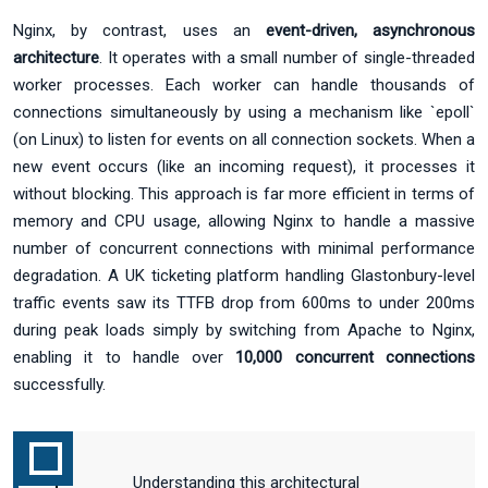
Nginx, by contrast, uses an
event-driven, asynchronous
architecture
. It operates with a small number of single-threaded
worker processes. Each worker can handle thousands of
connections simultaneously by using a mechanism like `epoll`
(on Linux) to listen for events on all connection sockets. When a
new event occurs (like an incoming request), it processes it
without blocking. This approach is far more efficient in terms of
memory and CPU usage, allowing Nginx to handle a massive
number of concurrent connections with minimal performance
degradation. A UK ticketing platform handling Glastonbury-level
traffic events saw its TTFB drop from 600ms to under 200ms
during peak loads simply by switching from Apache to Nginx,
enabling it to handle over
10,000 concurrent connections
successfully.
Understanding this architectural