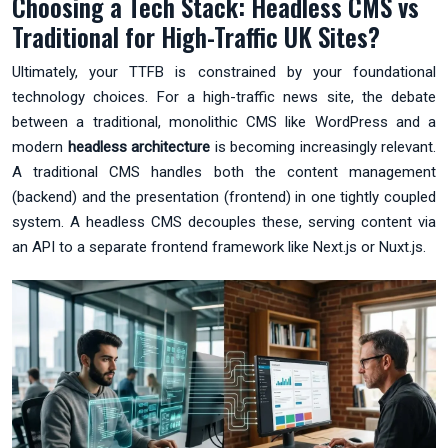
Choosing a Tech Stack: Headless CMS vs
Traditional for High-Traffic UK Sites?
Ultimately, your TTFB is constrained by your foundational
technology choices. For a high-traffic news site, the debate
between a traditional, monolithic CMS like WordPress and a
modern
headless architecture
is becoming increasingly relevant.
A traditional CMS handles both the content management
(backend) and the presentation (frontend) in one tightly coupled
system. A headless CMS decouples these, serving content via
an API to a separate frontend framework like Next.js or Nuxt.js.