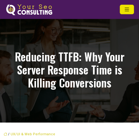
Reducing TTFB: Why Your
Server Response Time is
Killing Conversions
/
UX/UI & Web Performance