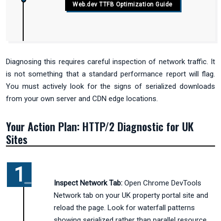
Web.dev TTFB Optimization Guide
Diagnosing this requires careful inspection of network traffic. It
is not something that a standard performance report will flag.
You must actively look for the signs of serialized downloads
from your own server and CDN edge locations.
Your Action Plan: HTTP/2 Diagnostic for UK
Sites
Inspect Network Tab:
Open Chrome DevTools
Network tab on your UK property portal site and
reload the page. Look for waterfall patterns
showing serialized rather than parallel resource