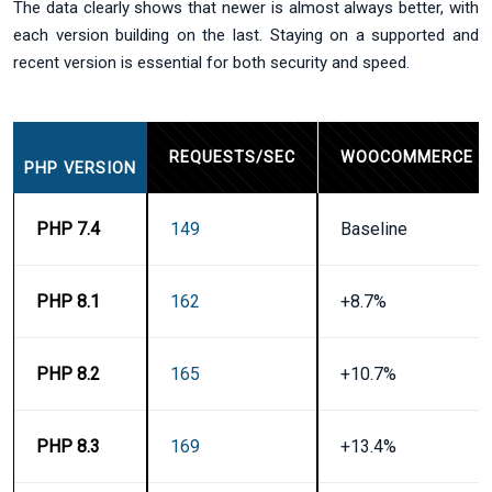
The data clearly shows that newer is almost always better, with
each version building on the last. Staying on a supported and
recent version is essential for both security and speed.
REQUESTS/SEC
WOOCOMMERCE I
PHP VERSION
PHP 7.4
149
Baseline
PHP 8.1
162
+8.7%
PHP 8.2
165
+10.7%
PHP 8.3
169
+13.4%