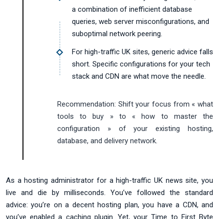
a combination of inefficient database
queries, web server misconfigurations, and
suboptimal network peering.
For high-traffic UK sites, generic advice falls
short. Specific configurations for your tech
stack and CDN are what move the needle.
Recommendation:
Shift your focus from « what
tools to buy » to « how to master the
configuration » of your existing hosting,
database, and delivery network.
As a hosting administrator for a high-traffic UK news site, you
live and die by milliseconds. You’ve followed the standard
advice: you’re on a decent hosting plan, you have a CDN, and
you’ve enabled a caching plugin. Yet, your Time to First Byte