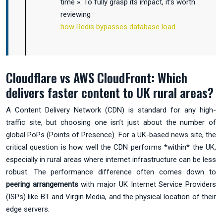
time ». To fully grasp its impact, it’s worth
reviewing
how Redis bypasses database load
.
Cloudflare vs AWS CloudFront: Which
delivers faster content to UK rural areas?
A Content Delivery Network (CDN) is standard for any high-
traffic site, but choosing one isn’t just about the number of
global PoPs (Points of Presence). For a UK-based news site, the
critical question is how well the CDN performs *within* the UK,
especially in rural areas where internet infrastructure can be less
robust. The performance difference often comes down to
peering arrangements
with major UK Internet Service Providers
(ISPs) like BT and Virgin Media, and the physical location of their
edge servers.