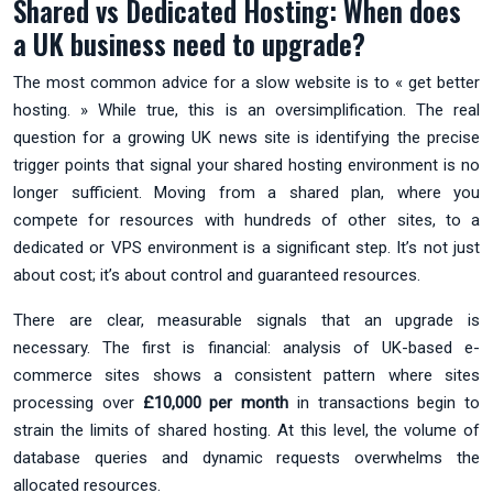
Shared vs Dedicated Hosting: When does
a UK business need to upgrade?
The most common advice for a slow website is to « get better
hosting. » While true, this is an oversimplification. The real
question for a growing UK news site is identifying the precise
trigger points that signal your shared hosting environment is no
longer sufficient. Moving from a shared plan, where you
compete for resources with hundreds of other sites, to a
dedicated or VPS environment is a significant step. It’s not just
about cost; it’s about control and guaranteed resources.
There are clear, measurable signals that an upgrade is
necessary. The first is financial: analysis of UK-based e-
commerce sites shows a consistent pattern where sites
processing over
£10,000 per month
in transactions begin to
strain the limits of shared hosting. At this level, the volume of
database queries and dynamic requests overwhelms the
allocated resources.