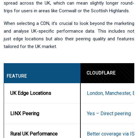
spread across the UK, which can mean slightly longer round-
trips for users in areas like Cornwall or the Scottish Highlands.
When selecting a CDN, it’s crucial to look beyond the marketing
and analyse UK-specific performance data. This includes not
just edge locations but also their peering quality and features
tailored for the UK market.
CLOUDFLARE
FEATURE
UK Edge Locations
London, Manchester, Ed
LINX Peering
Yes – Direct peering
Rural UK Performance
Better coverage via ISP