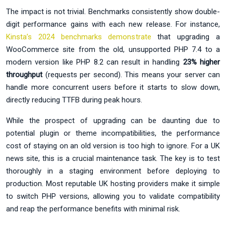
The impact is not trivial. Benchmarks consistently show double-
digit performance gains with each new release. For instance,
Kinsta’s 2024 benchmarks demonstrate
that upgrading a
WooCommerce site from the old, unsupported PHP 7.4 to a
modern version like PHP 8.2 can result in handling
23% higher
throughput
(requests per second). This means your server can
handle more concurrent users before it starts to slow down,
directly reducing TTFB during peak hours.
While the prospect of upgrading can be daunting due to
potential plugin or theme incompatibilities, the performance
cost of staying on an old version is too high to ignore. For a UK
news site, this is a crucial maintenance task. The key is to test
thoroughly in a staging environment before deploying to
production. Most reputable UK hosting providers make it simple
to switch PHP versions, allowing you to validate compatibility
and reap the performance benefits with minimal risk.