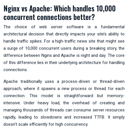
Nginx vs Apache: Which handles 10,000
concurrent connections better?
The choice of web server software is a fundamental
architectural decision that directly impacts your site’s ability to
handle traffic spikes. For a high-traffic news site that might see
a surge of 10,000 concurrent users during a breaking story, the
difference between Nginx and Apache is night and day. The core
of this difference lies in their underlying architecture for handling
connections.
Apache traditionally uses a process-driven or thread-driven
approach, where it spawns a new process or thread for each
connection. This model is straightforward but memory-
intensive. Under heavy load, the overhead of creating and
managing thousands of threads can consume server resources
rapidly, leading to slowdowns and increased TTFB. It simply
doesn’t scale efficiently for high concurrency.