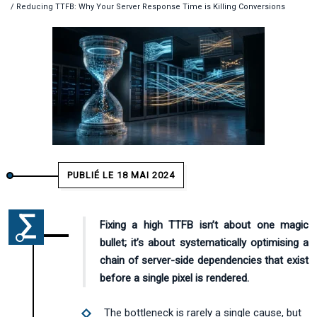
/ Reducing TTFB: Why Your Server Response Time is Killing Conversions
PUBLIÉ LE 18 MAI 2024
Fixing a high TTFB isn’t about one magic
bullet; it’s about systematically optimising a
chain of server-side dependencies that exist
before a single pixel is rendered.
The bottleneck is rarely a single cause, but