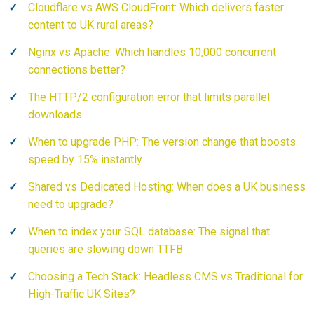
Cloudflare vs AWS CloudFront: Which delivers faster
content to UK rural areas?
Nginx vs Apache: Which handles 10,000 concurrent
connections better?
The HTTP/2 configuration error that limits parallel
downloads
When to upgrade PHP: The version change that boosts
speed by 15% instantly
Shared vs Dedicated Hosting: When does a UK business
need to upgrade?
When to index your SQL database: The signal that
queries are slowing down TTFB
Choosing a Tech Stack: Headless CMS vs Traditional for
High-Traffic UK Sites?