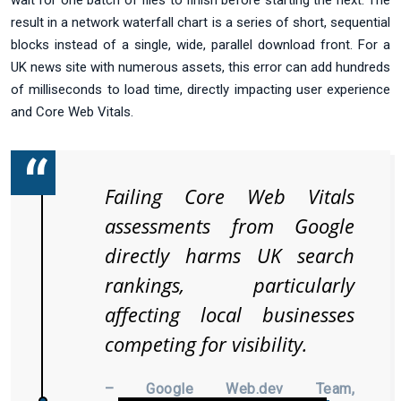
wait for one batch of files to finish before starting the next. The
result in a network waterfall chart is a series of short, sequential
blocks instead of a single, wide, parallel download front. For a
UK news site with numerous assets, this error can add hundreds
of milliseconds to load time, directly impacting user experience
and Core Web Vitals.
Failing Core Web Vitals
assessments from Google
directly harms UK search
rankings, particularly
affecting local businesses
competing for visibility.
– Google Web.dev Team,