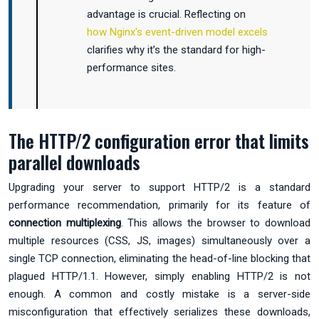
advantage is crucial. Reflecting on
how Nginx's event-driven model excels
clarifies why it’s the standard for high-
performance sites.
The HTTP/2 configuration error that limits
parallel downloads
Upgrading your server to support HTTP/2 is a standard
performance recommendation, primarily for its feature of
connection multiplexing
. This allows the browser to download
multiple resources (CSS, JS, images) simultaneously over a
single TCP connection, eliminating the head-of-line blocking that
plagued HTTP/1.1. However, simply enabling HTTP/2 is not
enough. A common and costly mistake is a server-side
misconfiguration that effectively serializes these downloads,