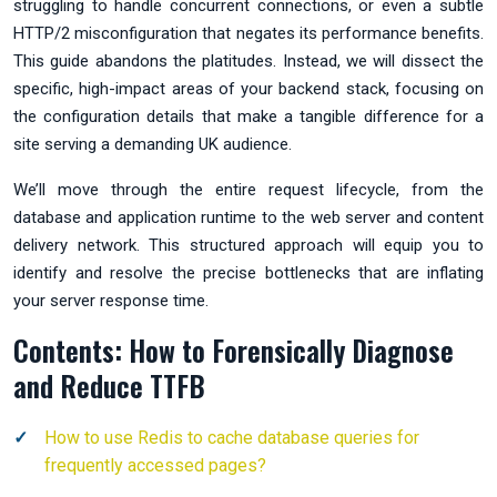
struggling to handle concurrent connections, or even a subtle
HTTP/2 misconfiguration that negates its performance benefits.
This guide abandons the platitudes. Instead, we will dissect the
specific, high-impact areas of your backend stack, focusing on
the configuration details that make a tangible difference for a
site serving a demanding UK audience.
We’ll move through the entire request lifecycle, from the
database and application runtime to the web server and content
delivery network. This structured approach will equip you to
identify and resolve the precise bottlenecks that are inflating
your server response time.
Contents: How to Forensically Diagnose
and Reduce TTFB
How to use Redis to cache database queries for
frequently accessed pages?